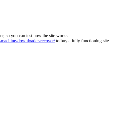
ver, so you can test how the site works.
machine-downloader-recover/
to buy a fully functioning site.