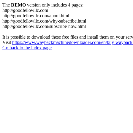
The
DEMO
version only includes 4 pages:
http://goodfellowllc.com
http://goodfellowllc.com/about.html
http://goodfellowllc.com/why-subscribe.html
http://goodfellowllc.com/subscribe-now.html
It is possible to download these free files and install them on your ser
Visit
https://www.waybackmachinedownloader.com/en/buy-wayback-
Go back to the index page