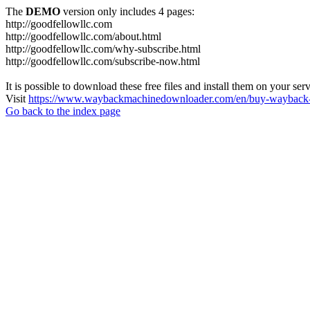
The
DEMO
version only includes 4 pages:
http://goodfellowllc.com
http://goodfellowllc.com/about.html
http://goodfellowllc.com/why-subscribe.html
http://goodfellowllc.com/subscribe-now.html
It is possible to download these free files and install them on your ser
Visit
https://www.waybackmachinedownloader.com/en/buy-wayback-
Go back to the index page