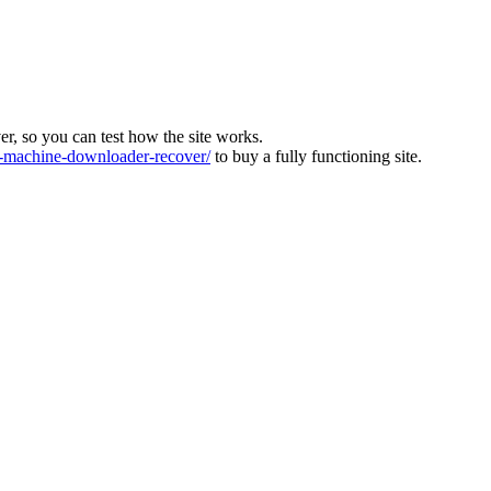
ver, so you can test how the site works.
machine-downloader-recover/
to buy a fully functioning site.