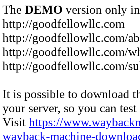
The
DEMO
version only in
http://goodfellowllc.com
http://goodfellowllc.com/a
http://goodfellowllc.com/w
http://goodfellowllc.com/s
It is possible to download th
your server, so you can test
Visit
https://www.wayback
wayback-machine-download