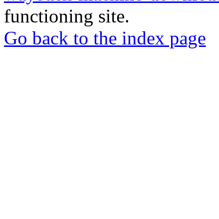
functioning site.
Go back to the index page