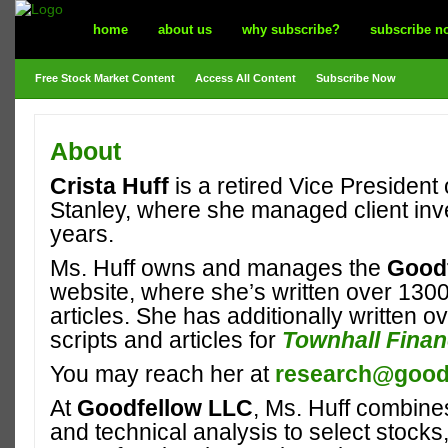
home
about us
why subscribe?
subscribe n
Free Stock Market Content
Access All Content
Subscribe Now
About
Crista Huff
is a retired Vice President
Stanley, where she managed client inv
years.
Ms. Huff owns and manages the
Good
website, where she’s written over 130
articles. She has additionally written o
scripts and articles for
Townhall Fina
You may reach her at
research@goodf
At
Goodfellow LLC
, Ms. Huff combin
and technical analysis to select stocks,