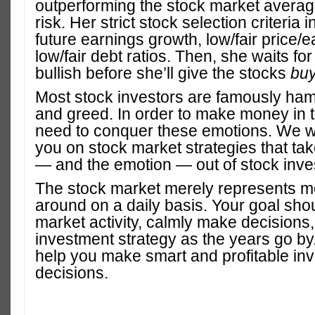
outperforming the stock market averag
risk. Her strict stock selection criteria 
future earnings growth, low/fair price/e
low/fair debt ratios. Then, she waits for
bullish before she’ll give the stocks
bu
Most stock investors are famously ham
and greed. In order to make money in 
need to conquer these emotions. We wi
you on stock market strategies that t
— and the emotion — out of stock inve
The stock market merely represents 
around on a daily basis. Your goal shou
market activity, calmly make decisions
investment strategy as the years go by
help you make smart and profitable in
decisions.