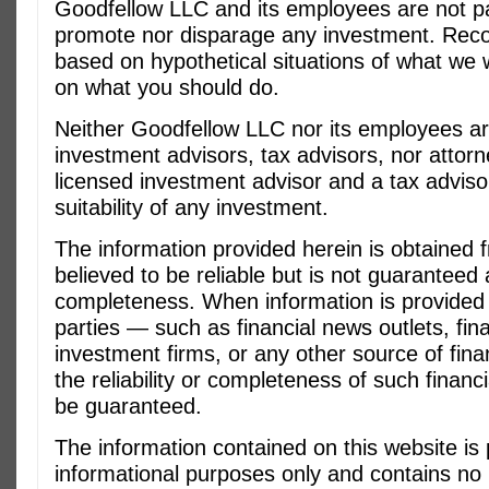
Goodfellow LLC and its employees are not pai
promote nor disparage any investment. Re
based on hypothetical situations of what we 
on what you should do.
Neither Goodfellow LLC nor its employees ar
investment advisors, tax advisors, nor attorn
licensed investment advisor and a tax adviso
suitability of any investment.
The information provided herein is obtained
believed to be reliable but is not guaranteed
completeness. When information is provided 
parties — such as financial news outlets, fin
investment firms, or any other source of fina
the reliability or completeness of such financ
be guaranteed.
The information contained on this website is 
informational purposes only and contains no