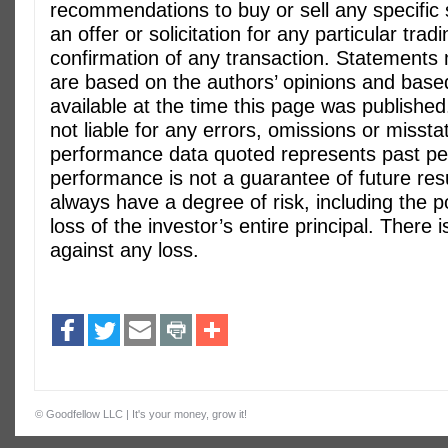
recommendations to buy or sell any specific s
an offer or solicitation for any particular trad
confirmation of any transaction. Statements
are based on the authors’ opinions and base
available at the time this page was published
not liable for any errors, omissions or misst
performance data quoted represents past p
performance is not a guarantee of future res
always have a degree of risk, including the po
loss of the investor’s entire principal. There
against any loss.
©
Goodfellow LLC
| It's your money, grow it!