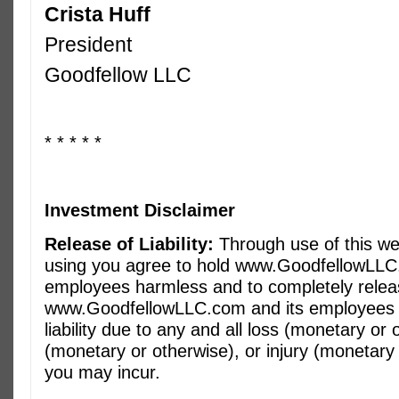
Crista Huff
President
Goodfellow LLC
* * * * *
Investment Disclaimer
Release of Liability:
Through use of this we
using you agree to hold www.GoodfellowLLC
employees harmless and to completely rele
www.GoodfellowLLC.com and its employees f
liability due to any and all loss (monetary o
(monetary or otherwise), or injury (monetary 
you may incur.